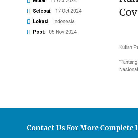
Mulai:
17 Oct 2024
Cov
Selesai:
17 Oct 2024
Lokasi:
Indonesia
Post:
05 Nov 2024
Kuliah P
“Tantang
Nasional
Contact Us For More Complete 