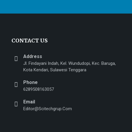
CONTACT US
Address
Jl. Findayani Indah, Kel. Wundudopi, Kec. Baruga,
Kota Kendari, Sulawesi Tenggara
Phone
n
6289508163057
Email
Editor@scitechgrup.com