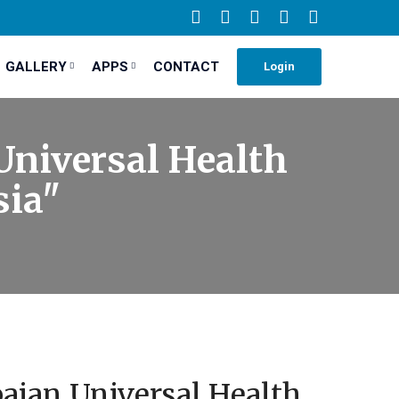
GALLERY
APPS
CONTACT
Login
Universal Health
sia"
aian Universal Health