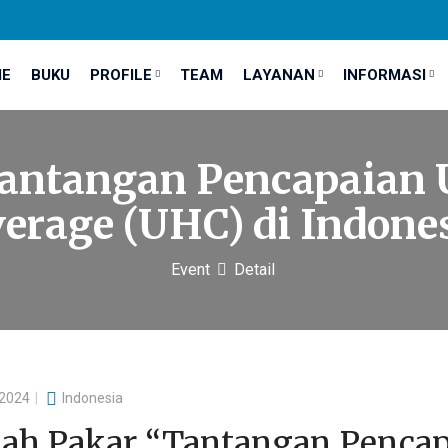
E
BUKU
PROFILE
TEAM
LAYANAN
INFORMASI
antangan Pencapaian 
erage (UHC) di Indone
Event
Detail
 2024
Indonesia
iah Pakar “Tantangan Pencap