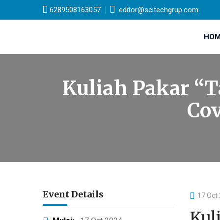
6289508163057
editor@scitechgrup.com
HOM
Kuliah Pakar “T
Cov
Event Details
17 Oct
Kul