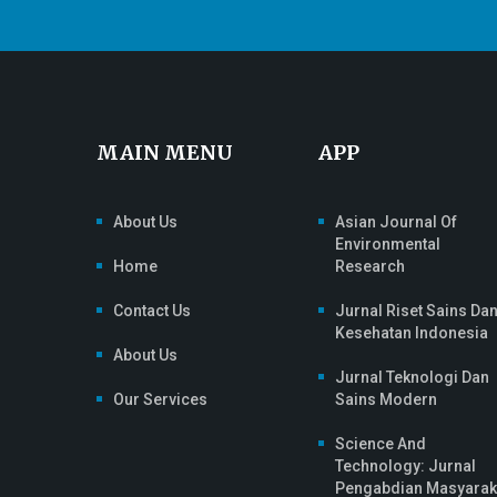
MAIN MENU
APP
About Us
Asian Journal Of
Environmental
Home
Research
Contact Us
Jurnal Riset Sains Da
Kesehatan Indonesia
About Us
Jurnal Teknologi Dan
Our Services
Sains Modern
Science And
Technology: Jurnal
Pengabdian Masyarak