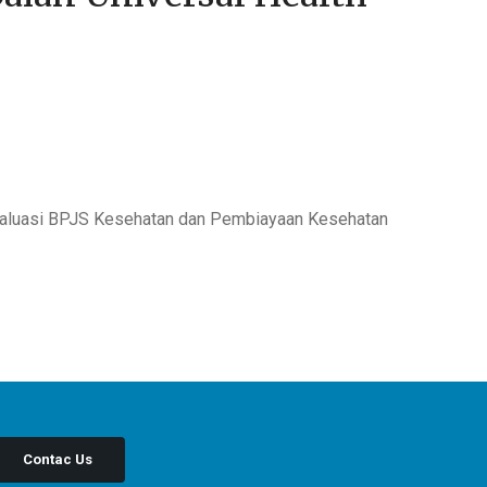
Evaluasi BPJS Kesehatan dan Pembiayaan Kesehatan
Contac Us