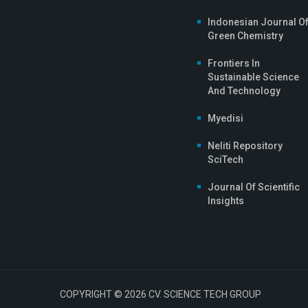
Indonesian Journal O
Green Chemistry
Frontiers In
Sustainable Science
And Technology
Myedisi
Neliti Repository
SciTech
Journal Of Scientific
Insights
COPYRIGHT © 2026 CV. SCIENCE TECH GROUP