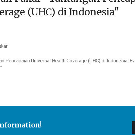
erage (UHC) di Indonesia"
akar
an Pencapaian Universal Health Coverage (UHC) di Indonesia: 
”
Information!