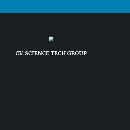
CV. SCIENCE TECH GROUP